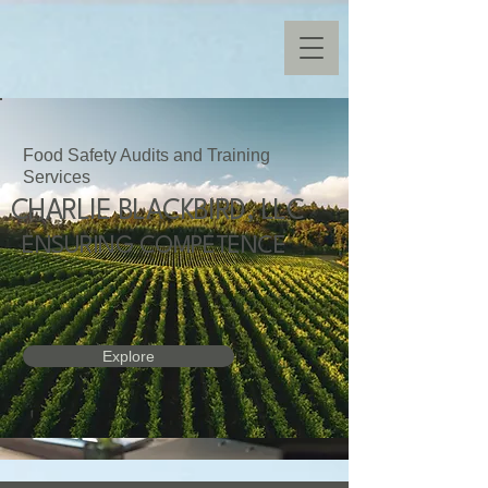
Food Safety Audits and Training
Services
CHARLIE BLACKBIRD, LLC
ENSURING COMPETENCE
Explore