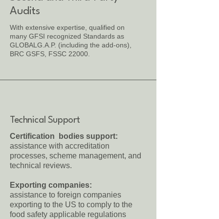
Audits
With extensive expertise, qualified on
many GFSI recognized Standards as
GLOBALG.A.P. (including the add-ons),
BRC GSFS, FSSC 22000.
Technical Support
Certification bodies support:
assistance with accreditation
processes, scheme management, and
technical reviews.
Exporting companies:
assistance to foreign companies
exporting to the US to comply to the
food safety applicable regulations