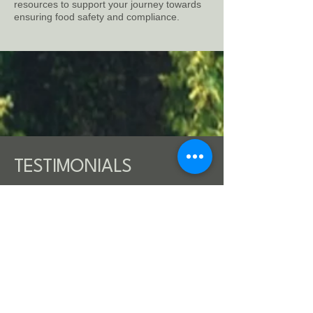
resources to support your journey towards
ensuring food safety and compliance.
TESTIMONIALS
"Carlo is good manager and
has complex understanding of
leading certification
programs."
A. F., certification expert and former VP -