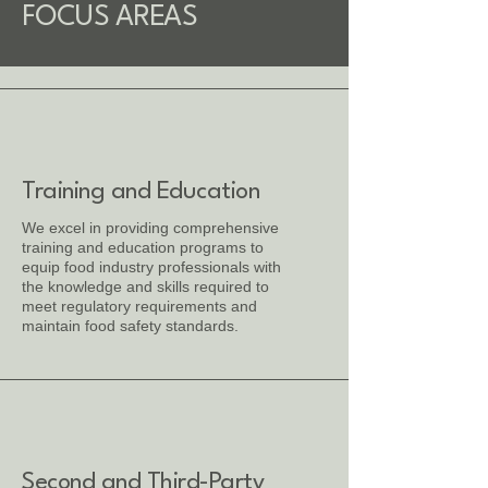
FOCUS AREAS
Training and Education
We excel in providing comprehensive
training and education programs to
equip food industry professionals with
the knowledge and skills required to
meet regulatory requirements and
maintain food safety standards.
Second and Third-Party