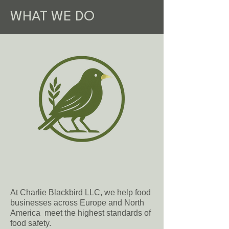
WHAT WE DO
At Charlie Blackbird LLC, we help food
businesses across Europe and North
America meet the highest standards of
food safety.