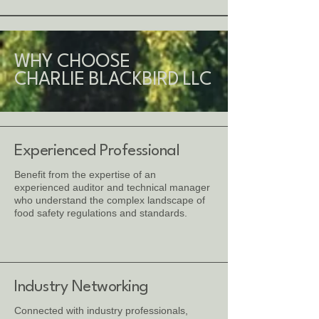
WHY CHOOSE
CHARLIE BLACKBIRD LLC
Experienced Professional
Benefit from the expertise of an
experienced auditor and technical manager
who understand the complex landscape of
food safety regulations and standards.
Industry Networking
Connected with industry professionals,