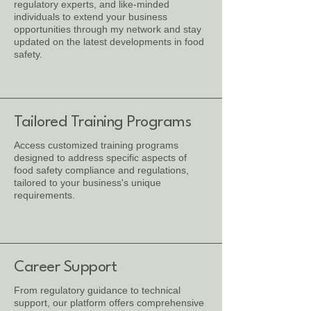
regulatory experts, and like-minded
individuals to extend your business
opportunities through my network and stay
updated on the latest developments in food
safety.
Tailored Training Programs
Access customized training programs
designed to address specific aspects of
food safety compliance and regulations,
tailored to your business's unique
requirements.
Career Support
From regulatory guidance to technical
support, our platform offers comprehensive