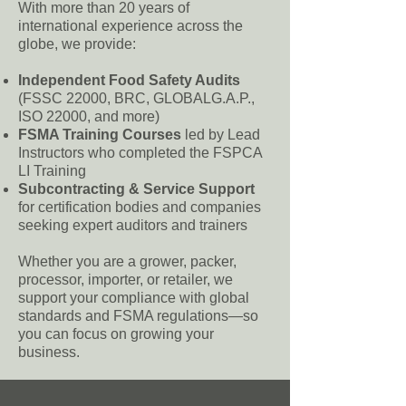
With more than 20 years of
international experience across the
globe, we provide:
Independent Food Safety Audits
(FSSC 22000, BRC, GLOBALG.A.P.,
ISO 22000, and more)
FSMA Training Courses
led by Lead
Instructors who completed the FSPCA
LI Training
Subcontracting & Service Support
for certification bodies and companies
seeking expert auditors and trainers
Whether you are a grower, packer,
processor, importer, or retailer, we
support your compliance with global
standards and FSMA regulations—so
you can focus on growing your
business.