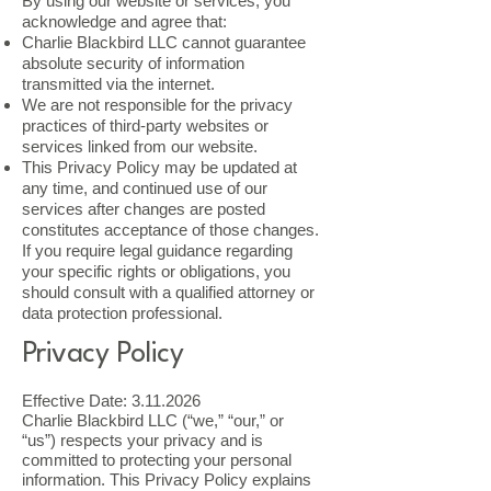
By using our website or services, you
acknowledge and agree that:
Charlie Blackbird LLC cannot guarantee
absolute security of information
transmitted via the internet.
We are not responsible for the privacy
practices of third-party websites or
services linked from our website.
This Privacy Policy may be updated at
any time, and continued use of our
services after changes are posted
constitutes acceptance of those changes.
If you require legal guidance regarding
your specific rights or obligations, you
should consult with a qualified attorney or
data protection professional.
Privacy Policy
Effective Date:
3.11.2026
Charlie Blackbird LLC (“we,” “our,” or
“us”) respects your privacy and is
committed to protecting your personal
information. This Privacy Policy explains