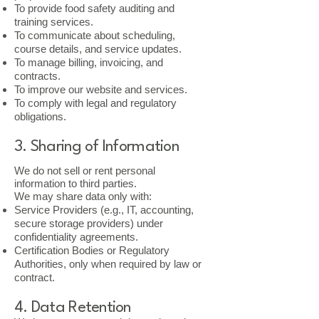
To provide food safety auditing and
training services.
To communicate about scheduling,
course details, and service updates.
To manage billing, invoicing, and
contracts.
To improve our website and services.
To comply with legal and regulatory
obligations.
3. Sharing of Information
We do not sell or rent personal
information to third parties.
We may share data only with:
Service Providers (e.g., IT, accounting,
secure storage providers) under
confidentiality agreements.
Certification Bodies or Regulatory
Authorities, only when required by law or
contract.
4. Data Retention