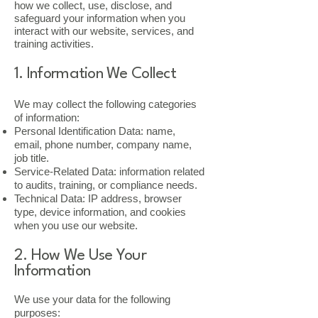
how we collect, use, disclose, and
safeguard your information when you
interact with our website, services, and
training activities.
1. Information We Collect
We may collect the following categories
of information:
Personal Identification Data: name,
email, phone number, company name,
job title.
Service-Related Data: information related
to audits, training, or compliance needs.
Technical Data: IP address, browser
type, device information, and cookies
when you use our website.
2. How We Use Your
Information
We use your data for the following
purposes: