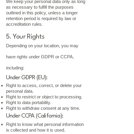
We keep your personal data only as long
as necessary to fulfill the purposes
outlined in this policy, unless a longer
retention period is required by law or
accreditation rules.
5. Your Rights
Depending on your location, you may
have rights under GDPR or CCPA,
including:
Under GDPR (EU):
Right to access, correct, or delete your
personal data.
Right to restrict or object to processing.
Right to data portability.
Right to withdraw consent at any time.
Under CCPA (California):
Right to know what personal information
is collected and how it is used.