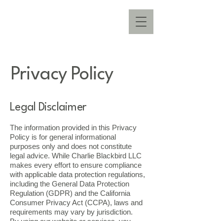
Privacy Policy
Legal Disclaimer
The information provided in this Privacy
Policy is for general informational
purposes only and does not constitute
legal advice. While Charlie Blackbird LLC
makes every effort to ensure compliance
with applicable data protection regulations,
including the General Data Protection
Regulation (GDPR) and the California
Consumer Privacy Act (CCPA), laws and
requirements may vary by jurisdiction.