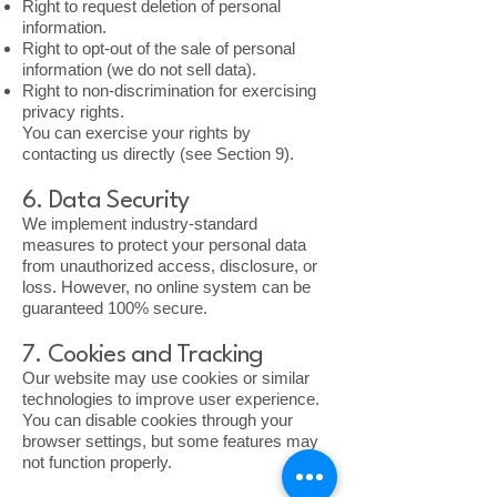
Right to request deletion of personal
information.
Right to opt-out of the sale of personal
information (we do not sell data).
Right to non-discrimination for exercising
privacy rights.
You can exercise your rights by
contacting us directly (see Section 9).
6. Data Security
We implement industry-standard
measures to protect your personal data
from unauthorized access, disclosure, or
loss. However, no online system can be
guaranteed 100% secure.
7. Cookies and Tracking
Our website may use cookies or similar
technologies to improve user experience.
You can disable cookies through your
browser settings, but some features may
not function properly.