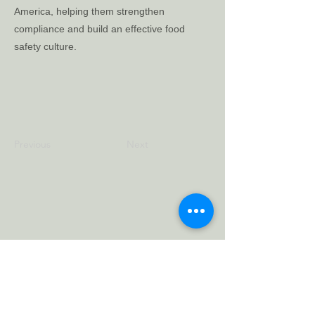
America, helping them strengthen
compliance and build an effective food
safety culture.
Previous
Next
Carlo Merlo