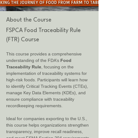
About the Course
FSPCA Food Traceability Rule 
(FTR) Course
This course provides a comprehensive 
understanding of the FDA’s 
Food 
Traceability Rule
, focusing on the 
implementation of traceability systems for 
high-risk foods. Participants will learn how 
to identify Critical Tracking Events (CTEs), 
manage Key Data Elements (KDEs), and 
ensure compliance with traceability 
recordkeeping requirements.
Ideal for companies exporting to the U.S., 
this course helps organizations strengthen 
transparency, improve recall readiness, 