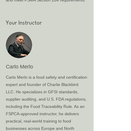
and meet FSMA Section 204 requirements.
Your Instructor
Carlo Merlo
Carlo Merlo is a food safety and certification
expert and founder of Charlie Blackbird
LLC. He specializes in GFSI standards,
supplier auditing, and U.S. FDA regulations,
including the Food Traceability Rule. As an
FSPCA-approved instructor, he delivers
practical, real-world training to food
businesses across Europe and North