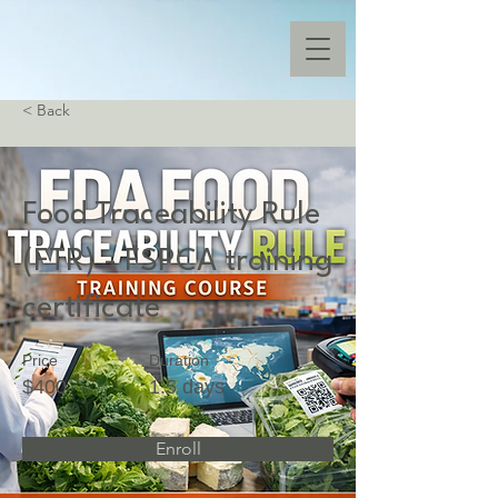
< Back
Food Traceability Rule
(FTR) - FSPCA training
certificate
Price
Duration
$400
1.5 days
Enroll