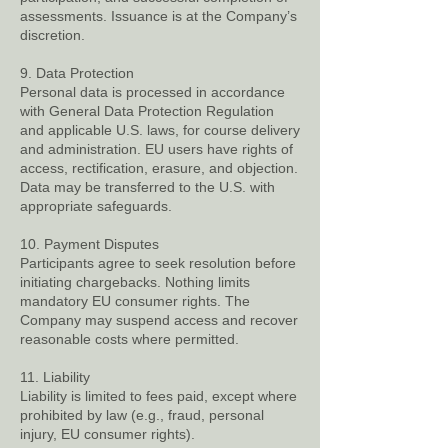
assessments. Issuance is at the Company’s
discretion.
9. Data Protection
Personal data is processed in accordance
with General Data Protection Regulation
and applicable U.S. laws, for course delivery
and administration. EU users have rights of
access, rectification, erasure, and objection.
Data may be transferred to the U.S. with
appropriate safeguards.
10. Payment Disputes
Participants agree to seek resolution before
initiating chargebacks. Nothing limits
mandatory EU consumer rights. The
Company may suspend access and recover
reasonable costs where permitted.
11. Liability
Liability is limited to fees paid, except where
prohibited by law (e.g., fraud, personal
injury, EU consumer rights).