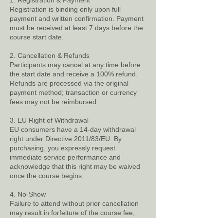
1. Registration & Payment
Registration is binding only upon full
payment and written confirmation. Payment
must be received at least 7 days before the
course start date.
2. Cancellation & Refunds
Participants may cancel at any time before
the start date and receive a 100% refund.
Refunds are processed via the original
payment method; transaction or currency
fees may not be reimbursed.
3. EU Right of Withdrawal
EU consumers have a 14-day withdrawal
right under Directive 2011/83/EU. By
purchasing, you expressly request
immediate service performance and
acknowledge that this right may be waived
once the course begins.
4. No-Show
Failure to attend without prior cancellation
may result in forfeiture of the course fee,