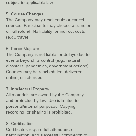
subject to applicable law.
5. Course Changes
The Company may reschedule or cancel
courses. Participants may choose a transfer
or full refund. No liability for indirect costs
(e.g., travel).
6. Force Majeure
The Company is not liable for delays due to
events beyond its control (e.g., natural
disasters, pandemics, government actions).
Courses may be rescheduled, delivered
online, or refunded.
7. Intellectual Property
All materials are owned by the Company
and protected by law. Use is limited to
personal/internal purposes. Copying,
recording, or sharing is prohibited.
8. Certification
Certificates require full attendance,
participation, and successful completion of