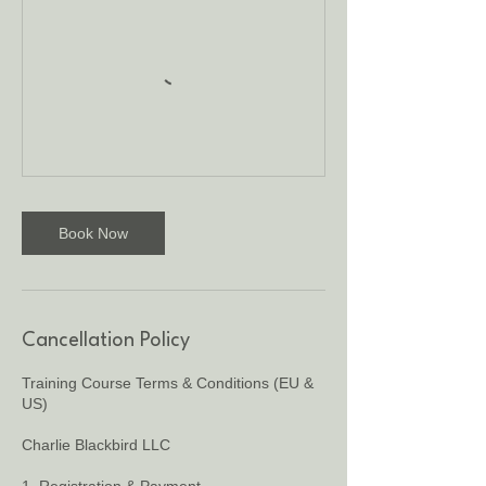
Book Now
Cancellation Policy
Training Course Terms & Conditions (EU &
US)
Charlie Blackbird LLC