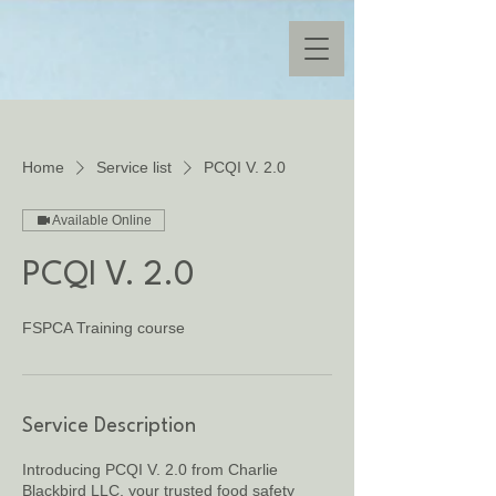
Home
Service list
PCQI V. 2.0
Available Online
PCQI V. 2.0
FSPCA Training course
Service Description
Introducing PCQI V. 2.0 from Charlie
Blackbird LLC, your trusted food safety