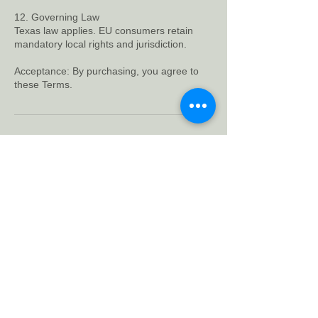
12. Governing Law
Texas law applies. EU consumers retain
mandatory local rights and jurisdiction.
Acceptance: By purchasing, you agree to
Contact Details
Bluestone Circle, Austin, TX, USA
support@charlieblackbird.com
700
US
Starts Sep 7
S
$700