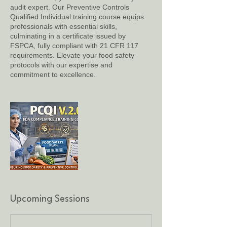
audit expert. Our Preventive Controls
Qualified Individual training course equips
professionals with essential skills,
culminating in a certificate issued by
FSPCA, fully compliant with 21 CFR 117
requirements. Elevate your food safety
protocols with our expertise and
commitment to excellence.
Upcoming Sessions